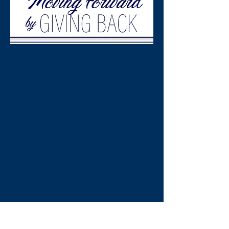
Please join us June
5th