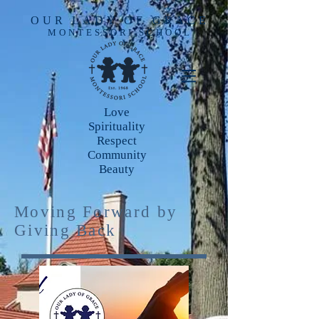
OUR LADY OF GRACE
MONTESSORI SCHOOL
Love
Spirituality
Respect
Community
Beauty
Moving Forward by
Giving Back