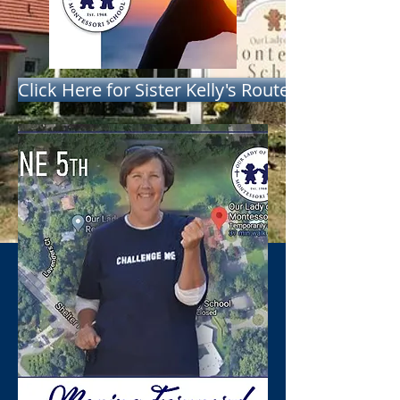
Click Here for Sister Kelly's Route - Start Time