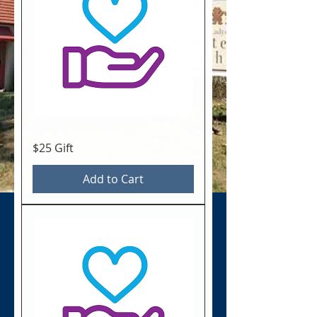
$25 Gift
Add to Cart