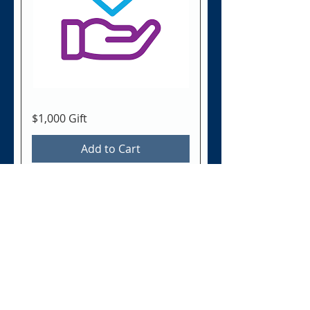
$1,000 Gift
Add to Cart