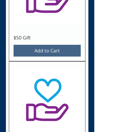
$50 Gift
Add to Cart