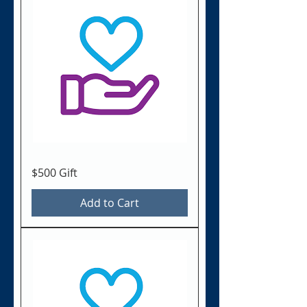
$500 Gift
Add to Cart