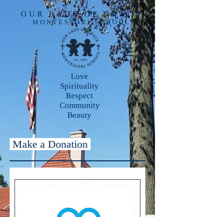
OUR LADY OF GRACE
MONTESSORI SCHOOL
Love
Spirituality
Respect
Community
Beauty
Make a Donation