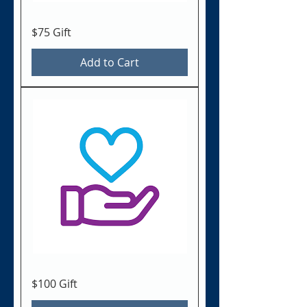
$75 Gift
Add to Cart
$100 Gift