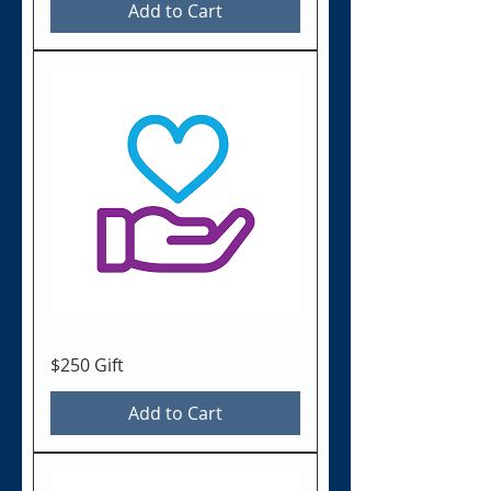
Add to Cart
$250 Gift
Add to Cart