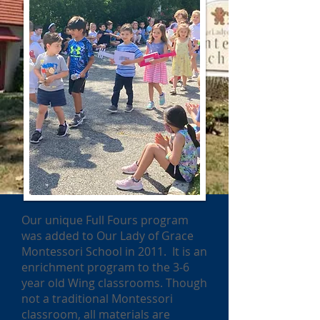
Our unique Full Fours program
was added to Our Lady of Grace
Montessori School in 2011. It is an
enrichment program to the 3-6
year old Wing classrooms. Though
not a traditional Montessori
classroom, all materials are