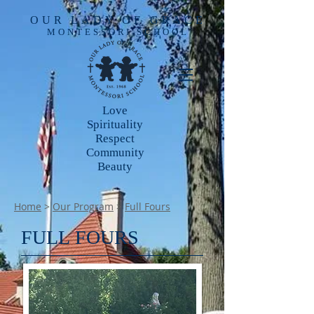
OUR LADY OF GRACE
MONTESSORI SCHOOL
Love
Spirituality
Respect
Community
Beauty
Home
>
Our Program
>
Full Fours
FULL FOURS