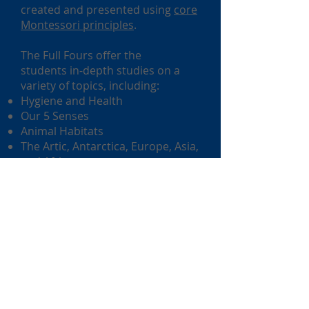
created and presented using
core
Montessori principles
.
The Full Fours offer the
students in-depth studies on a
variety of topics, including:
Hygiene and Health
Our 5 Senses
Animal Habitats
The Artic, Antarctica, Europe, Asia,
and Africa
Desert Life
The Earth.
Concepts are explored using a
variety of areas in the
curriculum: math, language,
science and social studies. We use
the
Handwriting Without Tears
program for developing and