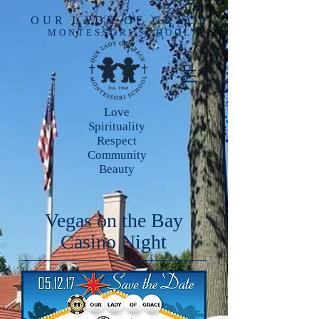
OUR LADY OF GRACE
MONTESSORI SCHOOL
Love
Spirituality
Respect
Community
Beauty
Vegas on the Bay
Casino Night