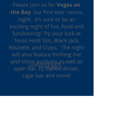
Please join us for
Vegas on
the Bay
, our first ever casino
night. It's sure to be an
exciting night of fun, food and
fundraising! Try your luck at
Texas Hold 'Em, Black Jack,
Roulette, and Craps. The night
will also feature thrilling live
and silent auctions as well as
open bar, DJ, buffet dinner,
cigar bar and more!
The success of our event depends
on the generosity and dedication
of the OLG community. Here are a