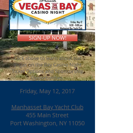
SIGN-UP NOW!
Click above to learn about our
Vegas on the Bay Casino Night
Ticket Options and Sponsorship
Opportunities.
Friday, May 12, 2017
Manhasset Bay Yacht Club
455 Main Street
Port Washington, NY 11050