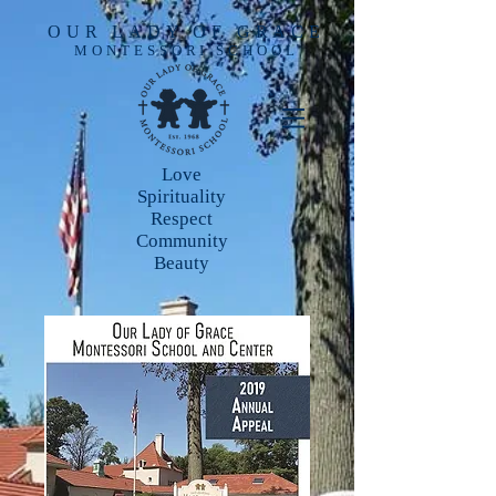
OUR LADY OF GRACE
MONTESSORI SCHOOL
Love
Spirituality
Respect
Community
Beauty